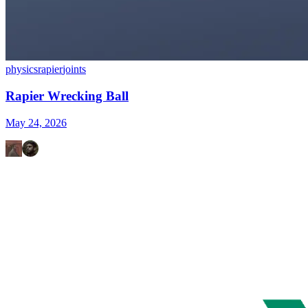
physics
rapier
joints
Rapier Wrecking Ball
May 24, 2026