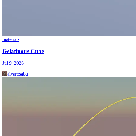
materials
Gelatinous Cube
Jul 9, 2026
alvarosabu