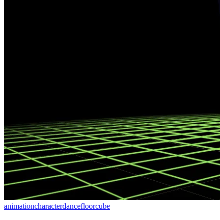
animation
character
dancefloor
cube