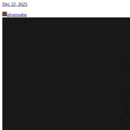
Dec 22, 2025
alvarosabu