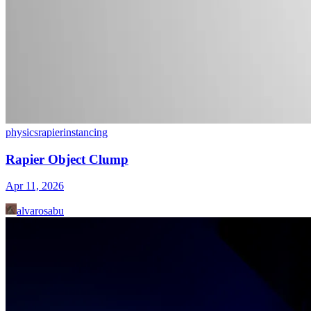
physics
rapier
instancing
Rapier Object Clump
Apr 11, 2026
alvarosabu