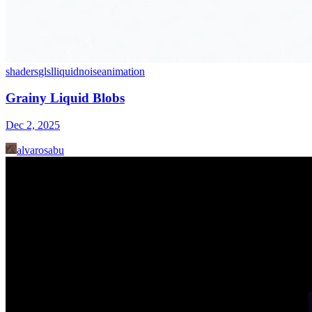
shaders
glsl
liquid
noise
animation
Grainy Liquid Blobs
Dec 2, 2025
alvarosabu