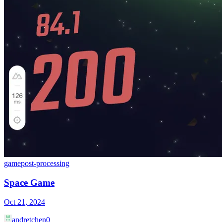
game
post-processing
Space Game
Oct 21, 2024
andretchen0