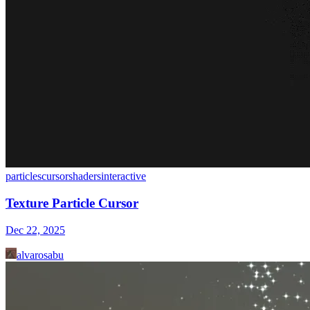
particles
cursor
shaders
interactive
Texture Particle Cursor
Dec 22, 2025
alvarosabu