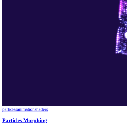
particles
animation
shaders
Particles Morphing