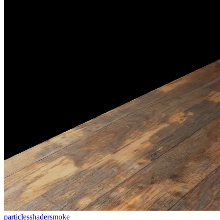
particles
shader
smoke