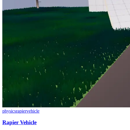
physics
rapier
vehicle
Rapier Vehicle