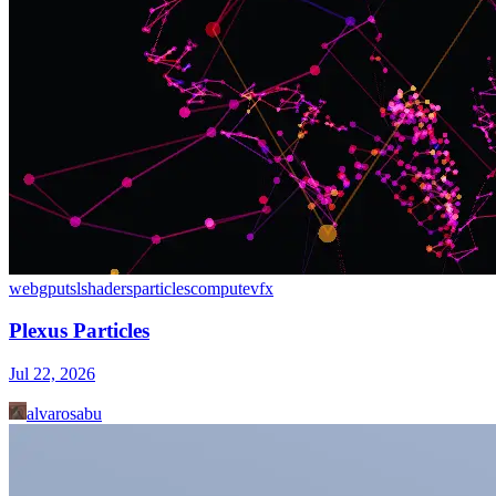
webgpu
tsl
shaders
particles
compute
vfx
Plexus Particles
Jul 22, 2026
alvarosabu