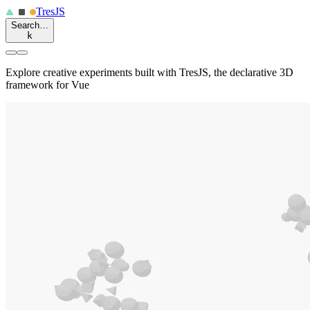
Tres
JS
Search…
k
Explore creative experiments built with TresJS, the declarative 3D
framework for Vue