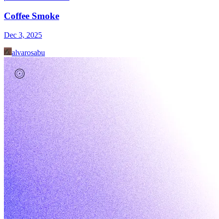
Coffee Smoke
Dec 3, 2025
alvarosabu