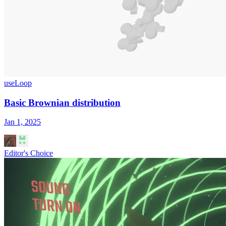
useLoop
Basic Brownian distribution
Jan 1, 2025
Editor's Choice