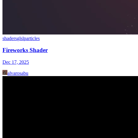
shaders
glsl
particles
Fireworks Shader
Dec 17, 2025
alvarosabu