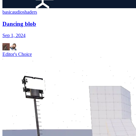
basic
audio
shaders
Dancing blob
Sep 1, 2024
Editor's Choice