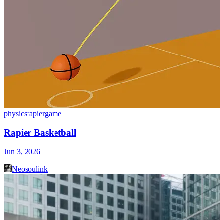
physics
rapier
game
Rapier Basketball
Jun 3, 2026
Neosoulink